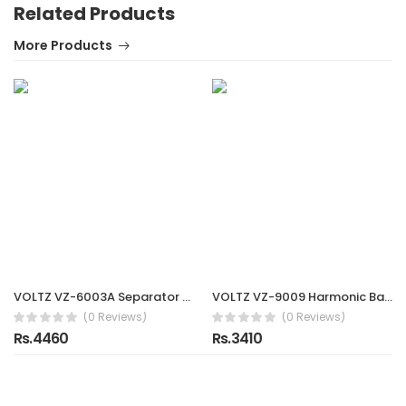
Related Products
More Products
VOLTZ VZ-6003A Separator 75-105 mm for Bearing Gear Inner Ring Puller
VOLTZ VZ-9009 Harmonic Balancer Puller Removal & Install Tool Kit Flywheel Remover Crankshaft Pulley Removal Installation Set Universal Harmonic Balancer, Gear Pulleys, Steering Wheel Pulling Set
(0 Reviews)
(0 Reviews)
Rs.4460
Rs.3410