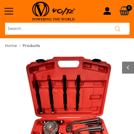
0
Home
Products