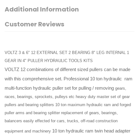
Additional Information
Customer Reviews
VOLTZ 3 & 6" 12 EXTERNAL SET 2 BEARING 8" LEG INTERNAL 1
GEAR IN 4" PULLER HYDRAULIC TOOLS KITS
VOLTZ 12 combinations of different sized pullers can be made
with this comprehensive set. Professional 10 ton hydraulic
ram
multi-function hydraulic puller set for pulling / removing
gears,
races, bearings, sprockets, pulleys etc heavy duty master set of gear
No ratings Yet.
pullers and bearing splitters 10 ton maximum hydraulic ram and forged
puller arms and bearing splitter replacement of gears, bearings,
balancers easily effected for cars, trucks, off-road construction
10 ton hydraulic ram
twin head adapter
equipment and machinery