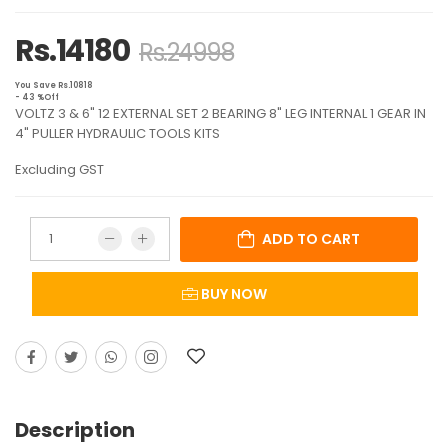
Rs.14180
Rs.24998
You Save Rs.10818
- 43 %Off
VOLTZ 3 & 6" 12 EXTERNAL SET 2 BEARING 8" LEG INTERNAL 1 GEAR IN
4" PULLER HYDRAULIC TOOLS KITS
Excluding GST
ADD TO CART
BUY NOW
Description