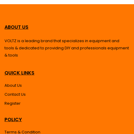
ABOUT US
VOLTZ is a leading brand that specializes in equipment and
tools & dedicated to providing DIY and professionals equipment
& tools
QUICK LINKS
About Us
Contact Us
Register
POLICY
Terms & Condition