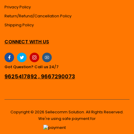
Privacy Policy
Return/Refund/Cancellation Policy
Shipping Policy
CONNECT WITH US
Got Question? Call us 24/7
9625417892 , 9667290073
Copyright © 2026 Sellecomm Solution. All Rights Reserved.
We're using safe payment for