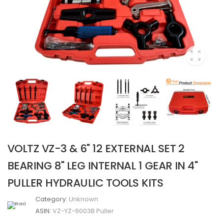
VOLTZ VZ-3 & 6" 12 EXTERNAL SET 2
BEARING 8" LEG INTERNAL 1 GEAR IN 4"
PULLER HYDRAULIC TOOLS KITS
Category:
Unknown
ASIN:
VZ-YZ-6003B Puller