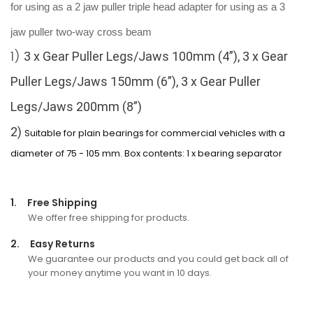
for using as a 2 jaw puller
triple head adapter for using as a 3
jaw puller
two-way cross beam
1)
3 x Gear Puller Legs/Jaws 100mm (4”),
3 x Gear
Puller Legs/Jaws 150mm (6”),
3 x Gear Puller
Legs/Jaws 200mm (8”)
2)
Suitable for plain bearings for commercial vehicles with a
diameter of 75 - 105 mm. Box contents: 1 x bearing separator
1.
Free Shipping
We offer free shipping for products.
2.
Easy Returns
We guarantee our products and you could get back all of
your money anytime you want in 10 days.