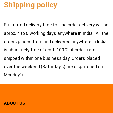
Shipping poli
cy
Estimated delivery time for the order delivery will be
aprox. 4 to 6 working days anywhere in India . All the
orders placed from and delivered anywhere in India
is absolutely free of cost. 100 % of orders are
shipped within one business day. Orders placed
over the weekend (Saturday’s) are dispatched on
Monday’s.
ABOUT US