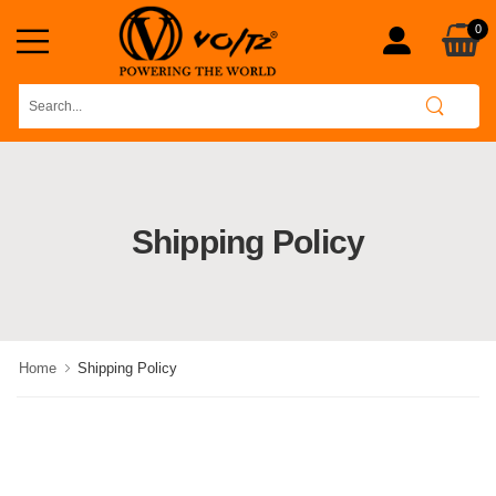
0
Shipping Policy
Home
Shipping Policy