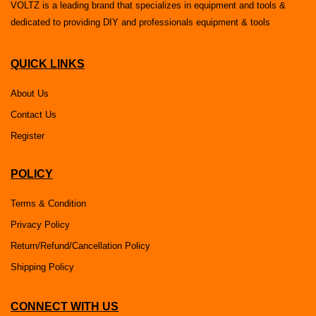
VOLTZ is a leading brand that specializes in equipment and tools &
dedicated to providing DIY and professionals equipment & tools
QUICK LINKS
About Us
Contact Us
Register
POLICY
Terms & Condition
Privacy Policy
Return/Refund/Cancellation Policy
Shipping Policy
CONNECT WITH US