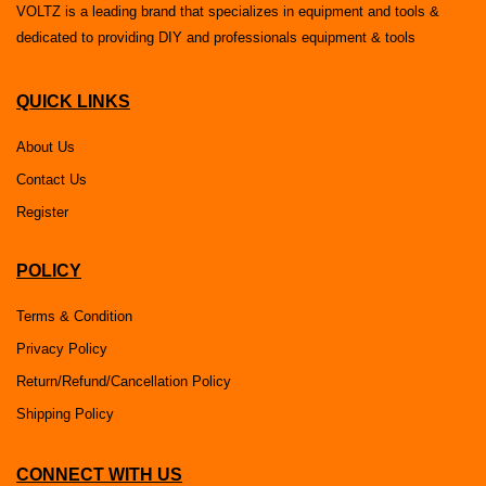
VOLTZ is a leading brand that specializes in equipment and tools &
dedicated to providing DIY and professionals equipment & tools
QUICK LINKS
About Us
Contact Us
Register
POLICY
Terms & Condition
Privacy Policy
Return/Refund/Cancellation Policy
Shipping Policy
CONNECT WITH US