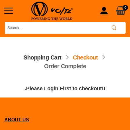
0
Shopping Cart
Checkout
Order Complete
.Please Login First to checkout!!
ABOUT US