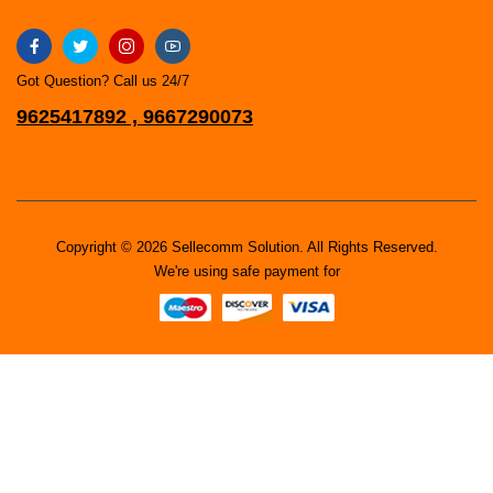
Got Question? Call us 24/7
9625417892 , 9667290073
Copyright © 2026 Sellecomm Solution. All Rights Reserved.
We're using safe payment for