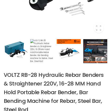
VOLTZ RB-28 Hydraulic Rebar Benders
& Straightener 220V, 16-28 MM Hand
Hold Portable Rebar Bender, Bar
Bending Machine for Rebar, Steel Bar,
Steel Rod