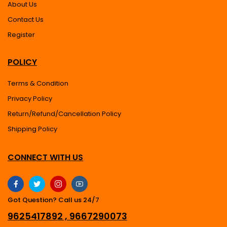
About Us
Contact Us
Register
POLICY
Terms & Condition
Privacy Policy
Return/Refund/Cancellation Policy
Shipping Policy
CONNECT WITH US
Got Question? Call us 24/7
9625417892 , 9667290073