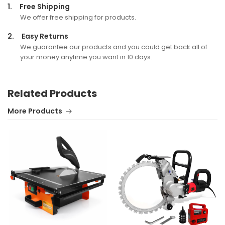
1.
Free Shipping
We offer free shipping for products.
2.
Easy Returns
We guarantee our products and you could get back all of
your money anytime you want in 10 days.
Related Products
More Products