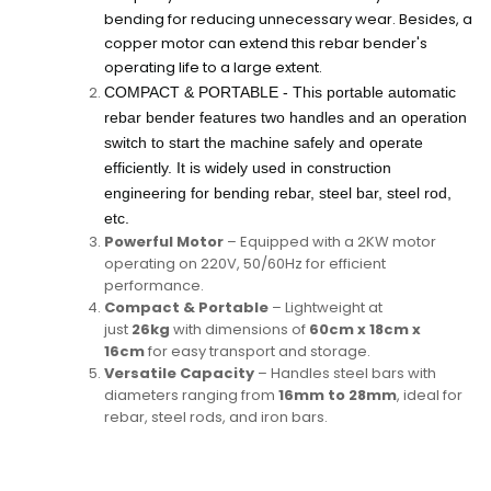
bending for reducing unnecessary wear. Besides, a
copper motor can extend this rebar bender's
operating life to a large extent.
COMPACT & PORTABLE - This portable automatic
rebar bender features two handles and an operation
switch to start the machine safely and operate
efficiently. It is widely used in construction
engineering for bending rebar, steel bar, steel rod,
etc.
Powerful Motor
– Equipped with a 2KW motor
operating on 220V, 50/60Hz for efficient
performance.
Compact & Portable
– Lightweight at
just
26kg
with dimensions of
60cm x 18cm x
16cm
for easy transport and storage.
Versatile Capacity
– Handles steel bars with
diameters ranging from
16mm to 28mm
, ideal for
rebar, steel rods, and iron bars.