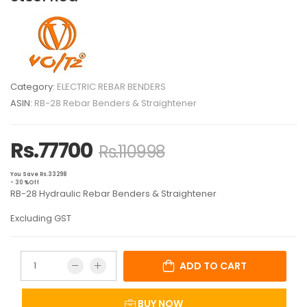
Category:
ELECTRIC REBAR BENDERS
ASIN:
RB-28 Rebar Benders & Straightener
Rs.77700
Rs.110998
You Save Rs.33298
- 30 %Off
RB-28 Hydraulic Rebar Benders & Straightener
Excluding GST
ADD TO CART
BUY NOW