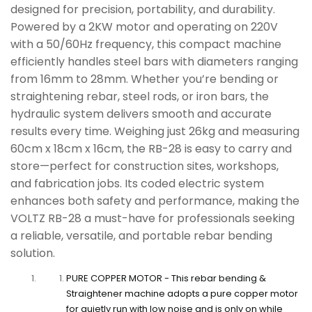
designed for precision, portability, and durability.
No ratings Yet.
Powered by a 2KW motor and operating on 220V
with a 50/60Hz frequency, this compact machine
efficiently handles steel bars with diameters ranging
from 16mm to 28mm. Whether you’re bending or
straightening rebar, steel rods, or iron bars, the
hydraulic system delivers smooth and accurate
results every time. Weighing just 26kg and measuring
60cm x 18cm x 16cm, the RB-28 is easy to carry and
store—perfect for construction sites, workshops,
and fabrication jobs. Its coded electric system
enhances both safety and performance, making the
VOLTZ RB-28 a must-have for professionals seeking
a reliable, versatile, and portable rebar bending
solution.
PURE COPPER MOTOR - This rebar bending &
Straightener machine adopts a pure copper motor
for quietly run with low noise and is only on while