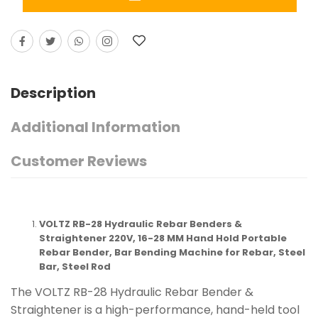
Description
Additional Information
Customer Reviews
VOLTZ RB-28 Hydraulic Rebar Benders &
Straightener 220V, 16-28 MM Hand Hold Portable
Rebar Bender, Bar Bending Machine for Rebar, Steel
Bar, Steel Rod
The VOLTZ RB-28 Hydraulic Rebar Bender &
Straightener is a high-performance, hand-held tool