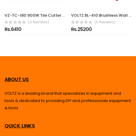
VZ-TC-180 900W Tile Cutter Machine with 200mm Blade | 2990 RPM High-Speed Electric Marble, Granite & Ceramic Cutting Machine | Heavy Duty Professional Tile Cutter
VOLTZ BL-410 Brushless Wall Chaser 8500W | 16-Inch (410mm) Saw with Water Line | 2000RPM, 300mm Cutting Depth Diamond Cutting Blade 220V Wall, Marble, Concrete Cutter Machine
(0 Reviews)
(0 Reviews)
Rs.6410
Rs.25200
ABOUT US
VOLTZ is a leading brand that specializes in equipment and
tools & dedicated to providing DIY and professionals equipment
& tools
QUICK LINKS