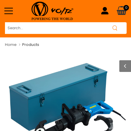
0
Home
Products