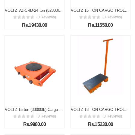
VOLTZ VZ-CRD-24 ton (52800lb) Cargo Trolley Heavy Duty Machine Dolly Skate Roller Machinery Mover Cargo Trolley
VOLTZ 15 TON CARGO TROLLEY WITH HANDLE 180 Degree Rotation Heavy Duty Industrial Machinery Mover Lifter Dolly Skate Roller
(0 Reviews)
(0 Reviews)
Rs.19430.00
Rs.11550.00
VOLTZ 15 ton (33000lb) Cargo Trolley Heavy Duty Machine Dolly Skate Roller Machinery Mover Cargo Trolley
VOLTZ 18 TON CARGO TROLLEY WITH HANDLE 180 Degree Rotation Heavy Duty Industrial Machinery Mover Lifter Dolly Skate Roller
(0 Reviews)
(0 Reviews)
Rs.9980.00
Rs.15230.00