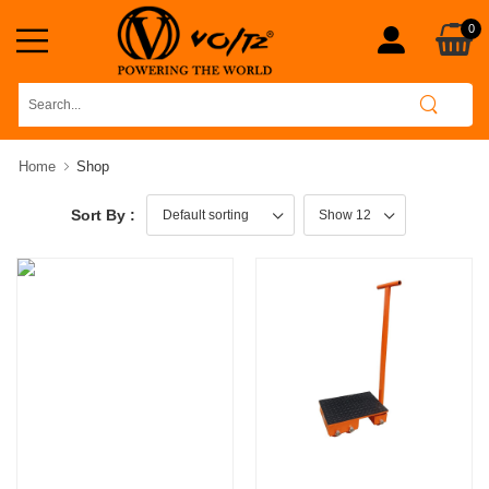
0
Home
Shop
Sort By :