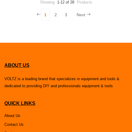
Showing
1-12 of 28
Products
1
2
3
Next
ABOUT US
VOLTZ is a leading brand that specializes in equipment and tools &
dedicated to providing DIY and professionals equipment & tools
QUICK LINKS
About Us
Contact Us