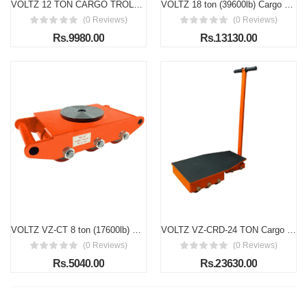
VOLTZ 12 TON CARGO TROLLEY WITH HANDLE 180 Degree Rotation Heavy Duty Industrial Machinery Mover Lifter Dolly Skate Roller
VOLTZ 18 ton (39600lb) Cargo Trolley Heavy Duty Machine Dolly Skate Roller Machinery Mover Cargo Trolley
(0 Reviews)
(0 Reviews)
Rs.9980.00
Rs.13130.00
VOLTZ VZ-CT 8 ton (17600lb) Cargo Trolley Heavy Duty Machine Dolly Skate Roller Machinery Mover Cargo Trolley
VOLTZ VZ-CRD-24 TON Cargo Trolley with Handle 180 Degree Rotation Heavy Duty Industrial Machinery Mover Lifter Dolly Skate Roller
(0 Reviews)
(0 Reviews)
Rs.5040.00
Rs.23630.00