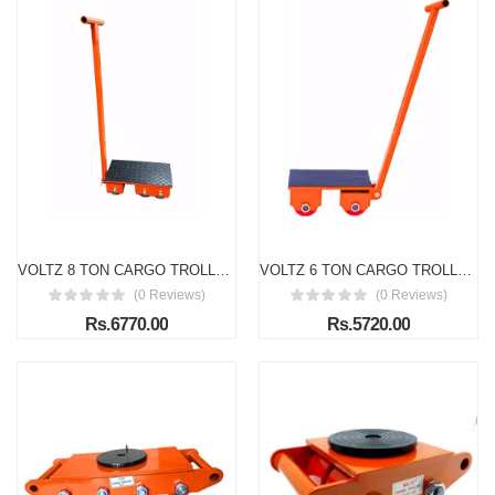
VOLTZ 8 TON CARGO TROLLEY WITH HANDLE 180 Degree Rotation Heavy Duty Industrial Machinery Mover Lifter Dolly Skate Roller
VOLTZ 6 TON CARGO TROLLEY WITH HANDLE 180 Degree Rotation Heavy Duty Industrial Machinery Mover Lifter Dolly Skate Roller
(0 Reviews)
(0 Reviews)
Rs.6770.00
Rs.5720.00