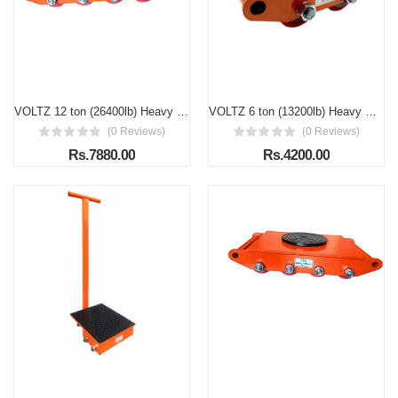
VOLTZ 12 ton (26400lb) Heavy Duty Machine Dolly Skate Roller Machinery Mover Cargo Trolley
VOLTZ 6 ton (13200lb) Heavy Duty Machine Dolly Skate Roller Machinery Mover Cargo trolley
(0 Reviews)
(0 Reviews)
Rs.7880.00
Rs.4200.00