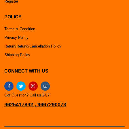
Register
POLICY
Terms & Condition
Privacy Policy
Return/Refund/Cancellation Policy
Shipping Policy
CONNECT WITH US
Got Question? Call us 24/7
9625417892 , 9667290073