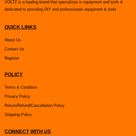
VOLTZ is a leading brand that specializes in equipment and tools &
dedicated to providing DIY and professionals equipment & tools
QUICK LINKS
About Us
Contact Us
Register
POLICY
Terms & Condition
Privacy Policy
Return/Refund/Cancellation Policy
Shipping Policy
CONNECT WITH US