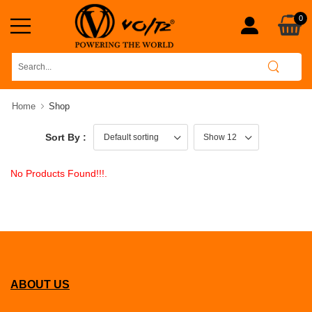
0
Home
Shop
Sort By :
No Products Found!!!.
ABOUT US