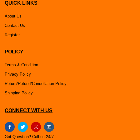
QUICK LINKS
About Us
Contact Us
Register
POLICY
Terms & Condition
Privacy Policy
Return/Refund/Cancellation Policy
Shipping Policy
CONNECT WITH US
Got Question? Call us 24/7