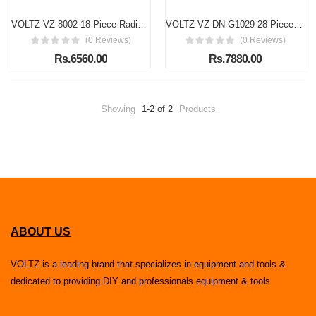
VOLTZ VZ-8002 18-Piece Radiator Pressure Tester Kit – Universal Cooling System Diagnostic Tool
VOLTZ VZ-DN-G1029 28-Piece Universal Radiator Pressure Tester Kit with Vacuum Purge & Coolant Refill
(0 Reviews)
(0 Reviews)
Rs.6560.00
Rs.7880.00
Showing
1-2 of 2
Products
ABOUT US
VOLTZ is a leading brand that specializes in equipment and tools &
dedicated to providing DIY and professionals equipment & tools