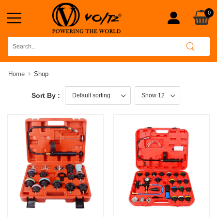
0
Home
Shop
Sort By :