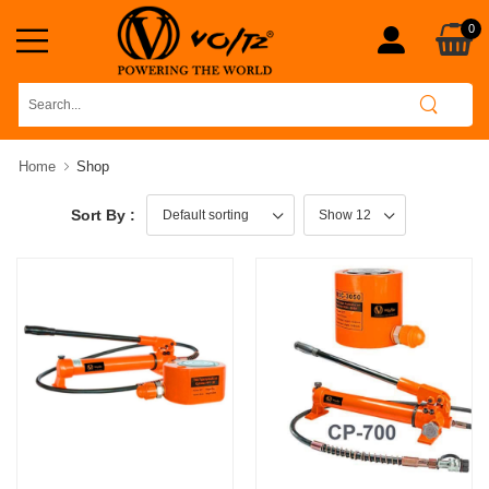
0
Home
Shop
Sort By :