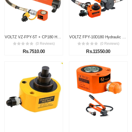
VOLTZ VZ-FPY-5T + CP180 Hydraulic Cylinders Jack With Hand Pump CP-180, 5 TON Ultra-thin Hydraulic Lifting Cylinder Ram Stroke 8 mm for Bridges/Building/Machinery Industries with Hand Pump
VOLTZ FPY-10D180 Hydraulic Cylinder 10 Ton hydraulic jack with CP 180 hand pump Low Profile Hydraulic Jack Cylinder + Hand Pump Stoke Mini Protable Hydraulic Ram Industrial Thin Lifting Jack, not for Car
(0 Reviews)
(0 Reviews)
Rs.7510.00
Rs.11550.00