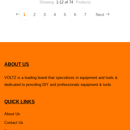
Showing
1-12 of 74
Products
1
2
3
4
5
6
7
Next
ABOUT US
VOLTZ is a leading brand that specializes in equipment and tools &
dedicated to providing DIY and professionals equipment & tools
QUICK LINKS
About Us
Contact Us