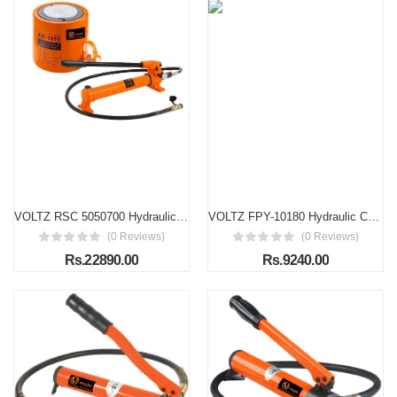
VOLTZ RSC 5050700 Hydraulic cylinders 50T 2Inch Stroke Hydraulic Cylinder Jack Solid With Hand pump Single Acting Hydraulic Ram Cylinder 50mm Hydraulic Lifting Cylinders (50T 2Inch)
VOLTZ FPY-10180 Hydraulic Cylinders Jack 10T Ultra-Thin Hydraulic Lifting Cylinder Ram Stroke 10mm for Bridges/Building/Machinery Industries with Hand Pump
(0 Reviews)
(0 Reviews)
Rs.22890.00
Rs.9240.00