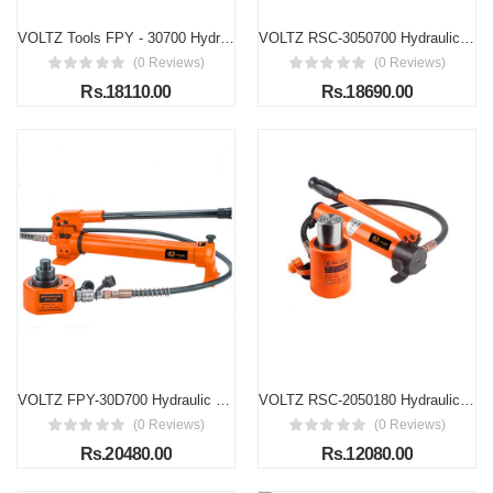
VOLTZ Tools FPY - 30700 Hydraulic Cylinder Jack 30T Ultra-Thin Hydraulic Lifting Cylinder Ram Stroke 14mm for Bridges/Building/Machinery Industries with Hand Pump
VOLTZ RSC-3050700 Hydraulic Lifting Jack with CP-700 Hand Pump Stroke Single Acting Ram 50mm Lifting Hydraulic Cylinder Jack Solid with Hand Pump (30T, 2 Inch)
(0 Reviews)
(0 Reviews)
Rs.18110.00
Rs.18690.00
VOLTZ FPY-30D700 Hydraulic Cylinder Jack 30T Triple-Section Ultra-Thin Hydraulic Lifting Cylinder Ram for Bridges/Building/Machinery Industries Total Stroke: 54mm Body Height: 63mm
VOLTZ RSC-2050180 Hydraulic Cylinders Jack Solid with Hand pump Single Acting Hydraulic Ram Cylinder 50mm Hydraulic Lifting Cylinders (20T 2Inch)
(0 Reviews)
(0 Reviews)
Rs.20480.00
Rs.12080.00