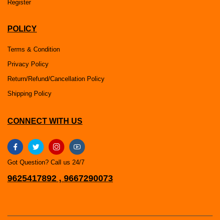
Register
POLICY
Terms & Condition
Privacy Policy
Return/Refund/Cancellation Policy
Shipping Policy
CONNECT WITH US
Got Question? Call us 24/7
9625417892 , 9667290073