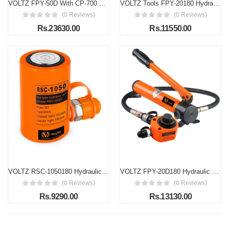
VOLTZ FPY-50D With CP-700 Hand Pump 50 ton Low Profile Hydraulic Ram Jack Multi-Section Stoke 65mm(2.56inch) Mini Protable Hydraulic Cylinder Industrial Super Thin Lifting Jack, not for Car (50T)
VOLTZ Tools FPY-20180 Hydraulic Cylinder Jack 20T Ultra-Thin Hydraulic Lifting Cylinder Ram Stroke 12mm for Bridges/Building/Machinery Industries with Hand Pump
(0 Reviews)
(0 Reviews)
Rs.23630.00
Rs.11550.00
VOLTZ RSC-1050180 Hydraulic cylinders 10T 2Inch Stroke Hydraulic Cylinder Jack Solid With Hand pump Single Acting Hydraulic Ram Cylinder 50mm Hydraulic Lifting Cylinders (10T 2Inch)
VOLTZ FPY-20D180 Hydraulic Cylinder 20 T Hydraulic Jack with CP 180 Hand Pump Low Profile Hydraulic Jack Cylinder + Hand Pump Stoke Mini Protable Hydraulic Ram Industrial Thin Lifting Jack, not for Car
(0 Reviews)
(0 Reviews)
Rs.9290.00
Rs.13130.00