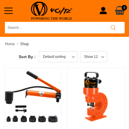
0
Home
Shop
Sort By :