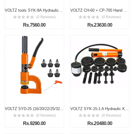
VOLTZ tools SYK-8A Hydraulic Knockout Punches Professional 16mm to 51mm 8 Ton Hydraulic Knockout Punches Metal Hole Complete Puncher Driver Kit Tool Set Yellow w/Draw Studs Piston Shafts Spacers Sealing Rings Carrying Case(6 DIES)
VOLTZ CH-60 + CP-700 Hand Pump Hydraulic Knockout Punch Tool 31 Ton Hole Digger Force Puncher Iron Plate Max 10mm Thickness Hole Punching Machine
(0 Reviews)
(0 Reviews)
Rs.7560.00
Rs.23630.00
VOLTZ SYD-25 (16/20/22/25/32) Hydraulic Knockout Punches Hole Punching for Iron Plate Electric Box Bridge (with 5 Pairs of Molds)
VOLTZ SYK-15-1 A Hydraulic Knockout Punches tools Professional 22mm to 114mm 15 Ton Hydraulic Knockout Punches Metal Hole Complete Puncher Driver Kit Tool Set
(0 Reviews)
(0 Reviews)
Rs.9290.00
Rs.20480.00