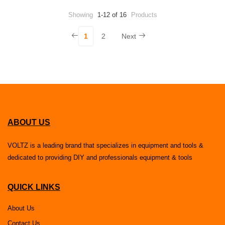
Showing
1-12 of 16
Products
1
2
Next
ABOUT US
VOLTZ is a leading brand that specializes in equipment and tools &
dedicated to providing DIY and professionals equipment & tools
QUICK LINKS
About Us
Contact Us