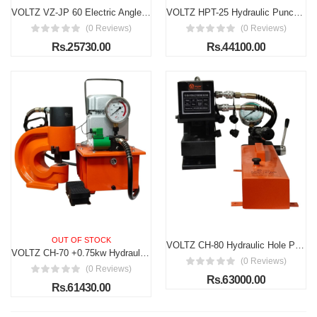
VOLTZ VZ-JP 60 Electric Angle Cutting Machine, 1600W Space Saver Movable Metal Cutting Machine, Hydraulic Cutting Metal Iron, Metal Cutter Attachment, for Cutting Steel, Copper, Aluminum
VOLTZ HPT-25 Hydraulic Punching Tools Hydraulic Hole Punching Thick Range 11-25.5mm (5 dies) Hydraulic Metal Hole Puncher Manual Oil Return Switch, Hydraulic Hole Punch Machine 2000W
(0 Reviews)
(0 Reviews)
Rs.25730.00
Rs.44100.00
OUT OF STOCK
VOLTZ CH-80 Hydraulic Hole Punching Tool with VZ-CP-800S Hand Pump 50T Hole Digger Force Puncher Smooth Hole Puncher for Iron Plate Copper Bar Aluminum Stainless Steel
VOLTZ CH-70 +0.75kw Hydraulic Compressor Hydraulic Hole Punching Tool 35T Hole Digger Force Puncher Smooth Hole Puncher for Iron Plate Copper Bar Aluminum Stainless Steel
(0 Reviews)
(0 Reviews)
Rs.63000.00
Rs.61430.00