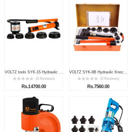
VOLTZ tools SYK-15 Hydraulic Knockout Punches Professional 63mm to 114mm 15 Ton Hydraulic Knockout Punches Metal Hole Complete Puncher Driver Kit Tool Set Yellow w/ Draw Studs Piston Shafts Spacers Sealing Rings Carrying Case
VOLTZ SYK-8B Hydraulic Knockout Punches Professional 22mm to 60mm 8 Ton Hydraulic Knockout Punches Metal Hole Complete Puncher Driver Kit Tool Set Yellow w/Draw Studs Piston Shafts Spacers Sealing Rings Carrying Case(6 DIES)
(0 Reviews)
(0 Reviews)
Rs.14700.00
Rs.7560.00