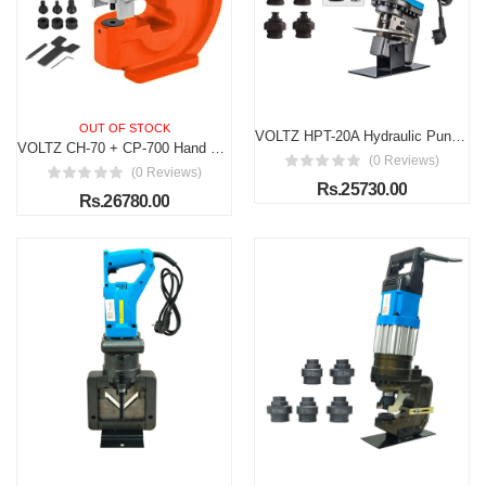
OUT OF STOCK
VOLTZ HPT-20A Hydraulic Punching Tools Hydraulic Hole Punching Range 4-20.5mm (7 dies) Hydraulic Metal Hole Puncher w/Manual Oil Return Switch, Hydraulic Hole Punch Machine 1200W
VOLTZ CH-70 + CP-700 Hand Pump Hydraulic Hole Punching Tool 35T Hole Digger Force Puncher Smooth Hole Puncher for Iron Plate Copper Bar Aluminum Stainless Steel
(0 Reviews)
(0 Reviews)
Rs.25730.00
Rs.26780.00