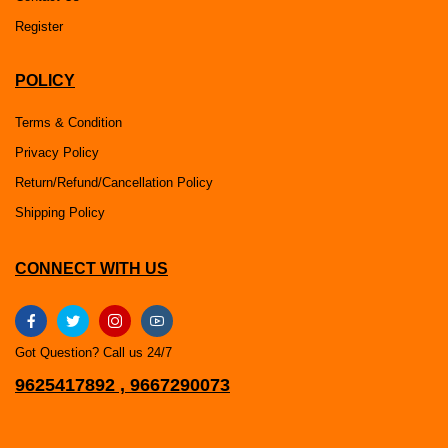
Register
POLICY
Terms & Condition
Privacy Policy
Return/Refund/Cancellation Policy
Shipping Policy
CONNECT WITH US
Got Question? Call us 24/7
9625417892 , 9667290073