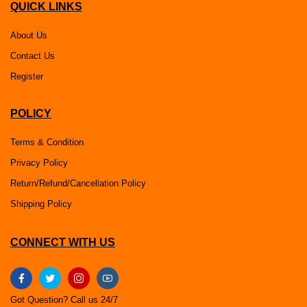
QUICK LINKS
About Us
Contact Us
Register
POLICY
Terms & Condition
Privacy Policy
Return/Refund/Cancellation Policy
Shipping Policy
CONNECT WITH US
Got Question? Call us 24/7