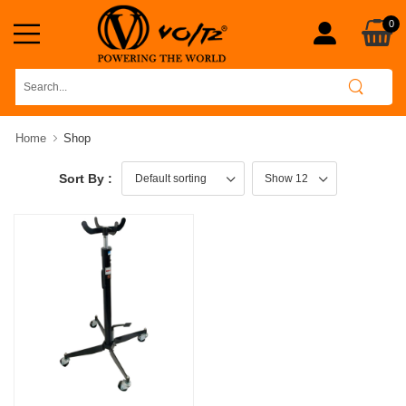
0
Home
Shop
Sort By :