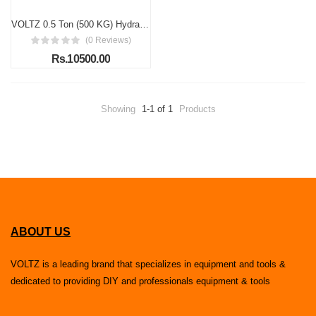
VOLTZ 0.5 Ton (500 KG) Hydraulic Transmission Jack – High-Lift Foot Pump with Spring-Loaded System, Adjustable 110–190cm
(0 Reviews)
Rs.10500.00
Showing
1-1 of 1
Products
ABOUT US
VOLTZ is a leading brand that specializes in equipment and tools &
dedicated to providing DIY and professionals equipment & tools