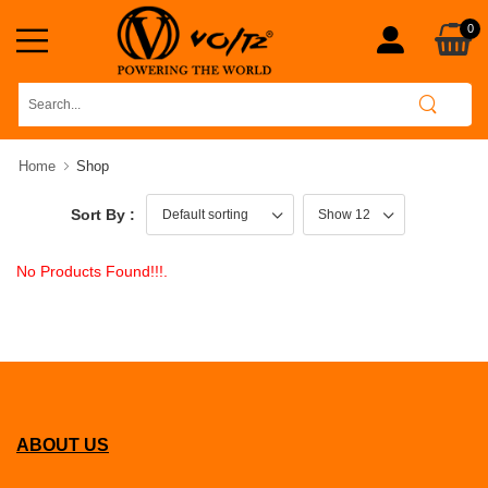
0
Home
Shop
Sort By :
No Products Found!!!.
ABOUT US