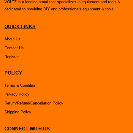
VOLTZ is a leading brand that specializes in equipment and tools &
dedicated to providing DIY and professionals equipment & tools
QUICK LINKS
About Us
Contact Us
Register
POLICY
Terms & Condition
Privacy Policy
Return/Refund/Cancellation Policy
Shipping Policy
CONNECT WITH US