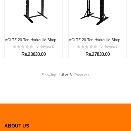
VOLTZ 20 Ton Hydraulic Shop Press Floor Press H Frame Load capacity 20Ton Hydraulic Shop Press machine Overall height: 61"
VOLTZ 20 Ton Hydraulic Shop Press (Porta Power) Floor Press H Frame 20 TON Capacity
(0 Reviews)
(0 Reviews)
Rs.23630.00
Rs.27830.00
Showing
1-8 of 8
Products
ABOUT US