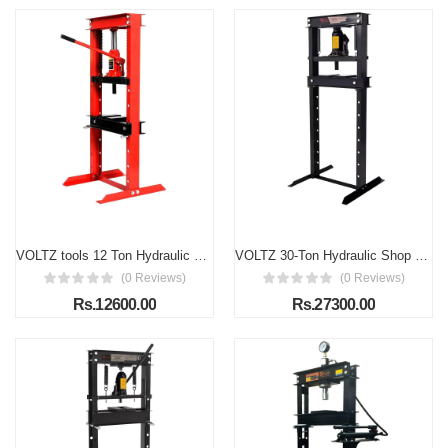
VOLTZ tools 12 Ton Hydraulic Floor Shop Press H-Frame w/Heavy Duty Steel Plates
VOLTZ 30-Ton Hydraulic Shop Press Floor Press with Press Plates and H Frame is Load capacity 30 ton Gears and Bearings Overall height 60"
(0 Reviews)
(0 Reviews)
Rs.12600.00
Rs.27300.00