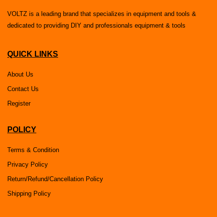
VOLTZ is a leading brand that specializes in equipment and tools &
dedicated to providing DIY and professionals equipment & tools
QUICK LINKS
About Us
Contact Us
Register
POLICY
Terms & Condition
Privacy Policy
Return/Refund/Cancellation Policy
Shipping Policy