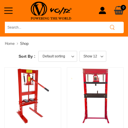
0
Home
Shop
Sort By :