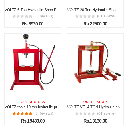
VOLTZ 6-Ton Hydraulic Shop Press Floor Press with Press Plates and H Frame is best for Gears and Bearings
VOLTZ 20 Ton Hydraulic Shop Press Floor Press H Frame Load capacity: 20 ton Overall height: 61"
(0 Reviews)
(0 Reviews)
Rs.8930.00
Rs.22500.00
OUT OF STOCK
OUT OF STOCK
VOLTZ tools 10 ton hydraulic press workshop presses with pressure gauge 10000 kg
VOLTZ VZ- 4 TON Hydraulic shop press Workshop Hand Press 4 ton Capacity Floor Press H Frame
(1 Reviews)
(0 Reviews)
Rs.19430.00
Rs.13130.00