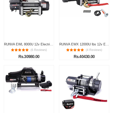
RUNVA EWL 8000U 12v Electric winch (3636kg)
RUNVA EWX 12000U lbs 12v Electric Winch with Steel Wire Rope 25.5mtr
(6 Reviews)
(4 Reviews)
Rs.30980.00
Rs.40430.00