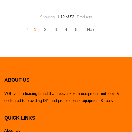
Showing
1-12 of 53
Products
1
2
3
4
5
Next
ABOUT US
VOLTZ is a leading brand that specializes in equipment and tools &
dedicated to providing DIY and professionals equipment & tools
QUICK LINKS
About Us