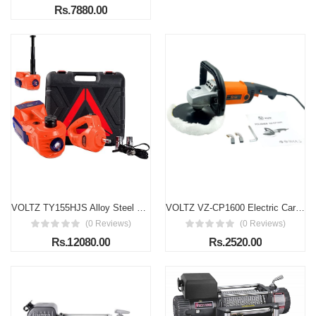
Rs.7880.00
VOLTZ TY155HJS Alloy Steel Touch Screen 2.0 Upgraded 5 Ton 12V Electric Car Jack with Built-in Inflator Pump & Electric Wrench | Portable Emergency Roadside Repair Kit
VOLTZ VZ-CP1600 Electric Car Polisher 1600W – 6-Speed Variable Electric Buffer for Professional & Home Use
(0 Reviews)
(0 Reviews)
Rs.12080.00
Rs.2520.00