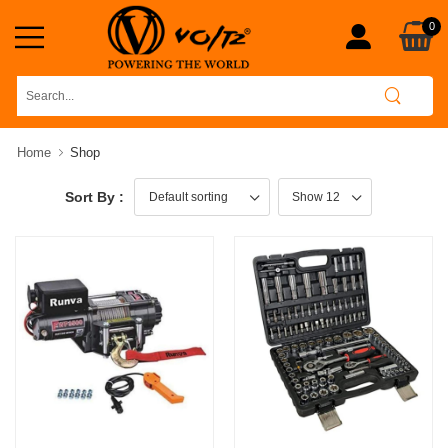
0
Home
Shop
Sort By :