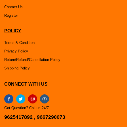
Contact Us
Register
POLICY
Terms & Condition
Privacy Policy
Return/Refund/Cancellation Policy
Shipping Policy
CONNECT WITH US
Got Question? Call us 24/7
9625417892 , 9667290073