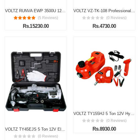
VOLTZ RUNVA EWP 3500U 12V Electric Winch (1588kg / 3500lbs)
VOLTZ VZ-TK-108 Professional 108-Piece Socket & Wrench Tool Kit | 1/4” & 1/2” Drive Set with Reversible Ratchet, Extension Bars & Sockets
(5 Reviews)
(0 Reviews)
Rs.15230.00
Rs.4730.00
VOLTZ TY155HJ 5 Ton 12V Hydraulic Electric Car Jack with Impact Wrench | Portable 12V Car Jack for Emergency Tire Change (Lifting Range: 6–17.7 Inch)
(0 Reviews)
Rs.8930.00
VOLTZ TY45EJS 5 Ton 12V Electric Car Jack with Impact Wrench | Portable Emergency Repair Kit for Cars & SUVs
(0 Reviews)