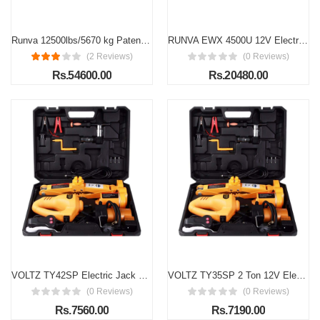
Runva 12500lbs/5670 kg Patented Waterproof Design Meets Ip67 Standards 12v Electric Winch with Dyneema Rope and Wireless Remote Used in Jeeps, Suvs, Trucks, Recovery
RUNVA EWX 4500U 12V Electric winch with steel rope (2072kg), Alloy Steel
(2 Reviews)
(0 Reviews)
Rs.54600.00
Rs.20480.00
VOLTZ TY42SP Electric Jack VOLTZ 12V DC 3.0T(6600 lbs) Electric Scissor Jack and Electric Impact Wrench and Inflator Pump 3-in-1 Car Repair Tool Kit
VOLTZ TY35SP 2 Ton 12V Electric Scissor Jack with Impact Wrench & Inflator Pump 3-in-1 Portable Car Repair Tool Kit
(0 Reviews)
(0 Reviews)
Rs.7560.00
Rs.7190.00