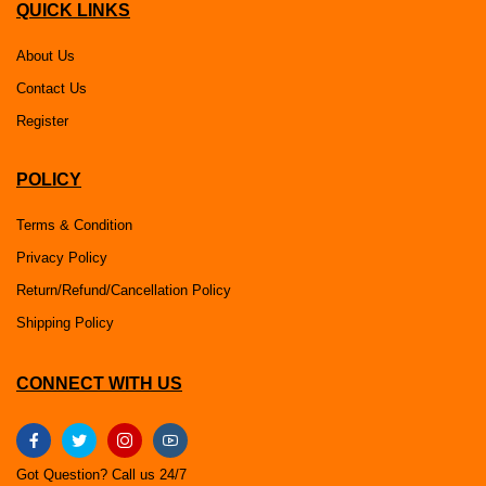
QUICK LINKS
About Us
Contact Us
Register
POLICY
Terms & Condition
Privacy Policy
Return/Refund/Cancellation Policy
Shipping Policy
CONNECT WITH US
Got Question? Call us 24/7