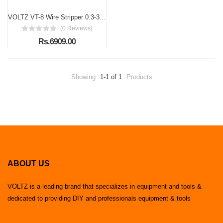
VOLTZ VT-8 Wire Stripper 0.3-3.0 mm 220V Handheld Magnet Wire Stripping Machine - Wire Stripper Cutter Hand Scraper for Enamelled Wire 10000 r/min (Electric)
(0 Reviews)
Rs.6909.00
Showing
1-1 of 1
Products
ABOUT US
VOLTZ is a leading brand that specializes in equipment and tools &
dedicated to providing DIY and professionals equipment & tools