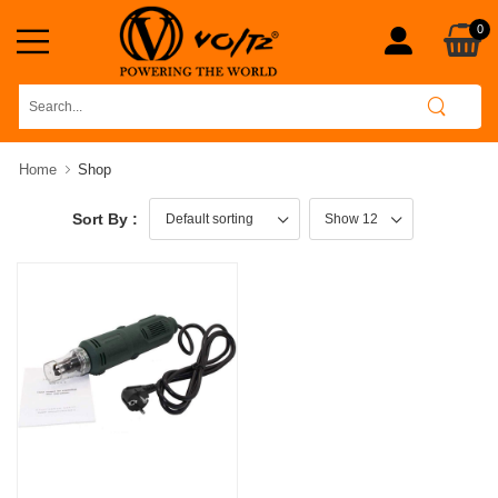
0
Home
Shop
Sort By :