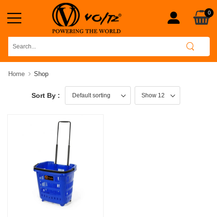
0
Home
Shop
Sort By :