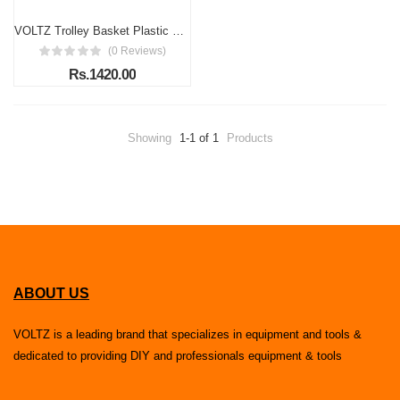
VOLTZ Trolley Basket Plastic Shopping Basket 45 LTR Capacity with Rolling Coasters and Long Handle for Comfortable Shopping Blue Colour
(0 Reviews)
Rs.1420.00
Showing
1-1 of 1
Products
ABOUT US
VOLTZ is a leading brand that specializes in equipment and tools &
dedicated to providing DIY and professionals equipment & tools