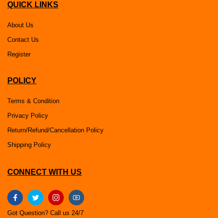
QUICK LINKS
About Us
Contact Us
Register
POLICY
Terms & Condition
Privacy Policy
Return/Refund/Cancellation Policy
Shipping Policy
CONNECT WITH US
Got Question? Call us 24/7